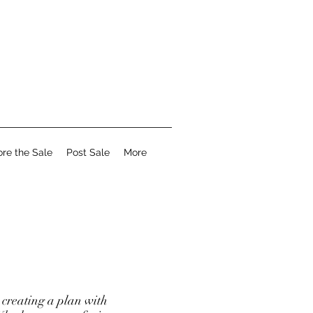
ore the Sale
Post Sale
More
creating a plan with