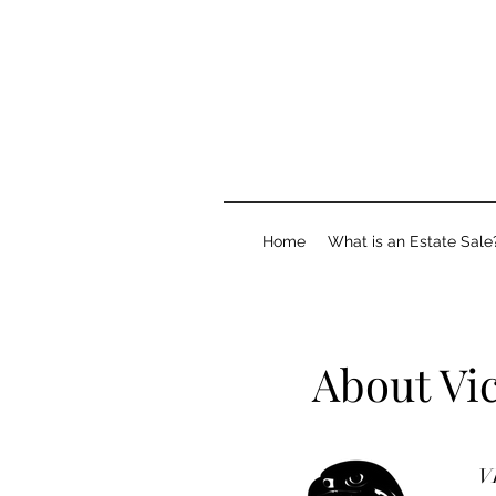
Home
What is an Estate Sale
About Vi
VI