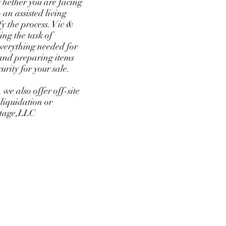
 Whether you are facing
 an assisted living
fy the process. Vic &
ng the task of
everything needed for
g and preparing items
curity for your sale.
 we also offer off-site
 liquidation or
intage,LLC