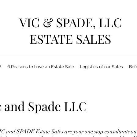
VIC & SPADE, LLC
ESTATE SALES
?
6 Reasons to have an Estate Sale
Logistics of our Sales
Bef
c and Spade LLC
C and SPADE Estate Sales are your one stop consultants on 