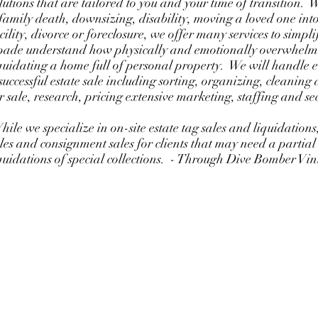
lutions that are tailored to you and your time of transition.
family death, downsizing, disability, moving a loved one into
cility, divorce or foreclosure, we offer many services to simpli
ade understand how physically and emotionally overwhelmi
quidating a home full of personal property. We will handle 
successful estate sale including sorting, organizing, cleanin
r sale, research, pricing extensive marketing, staffing and se
ile we specialize in on-site estate tag sales and liquidations,
les and consignment sales for clients that may need a partial
quidations of special collections. - Through Dive Bomber V