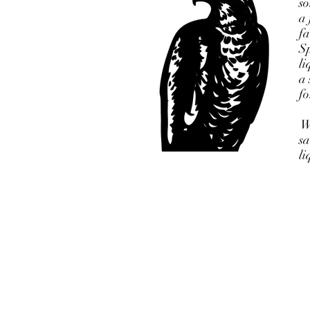
so
a 
fa
Sp
li
a 
fo
Wh
sa
li